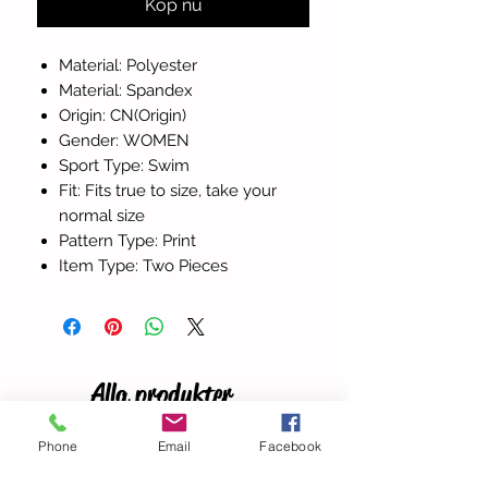
Köp nu
Material: Polyester
Material: Spandex
Origin: CN(Origin)
Gender: WOMEN
Sport Type: Swim
Fit: Fits true to size, take your
normal size
Pattern Type: Print
Item Type: Two Pieces
Alla produkter
Phone
Email
Facebook