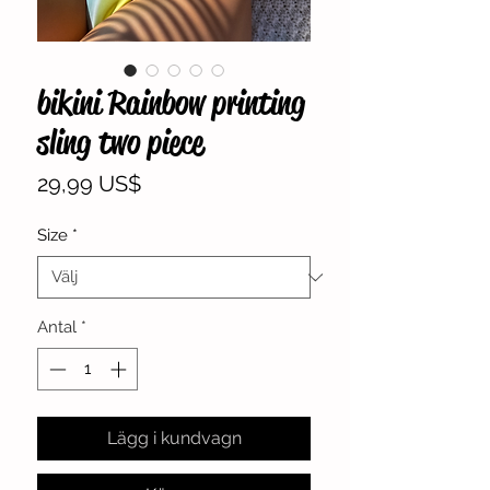
bikini Rainbow printing
sling two piece
Pris
29,99 US$
Size
*
Antal
*
Lägg i kundvagn