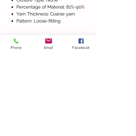
Percentage of Material: 81%-90%
Yarn Thickness: Coarse yarn
Pattern: Loose-fitting
Phone
Email
Facebook
Alla produkter