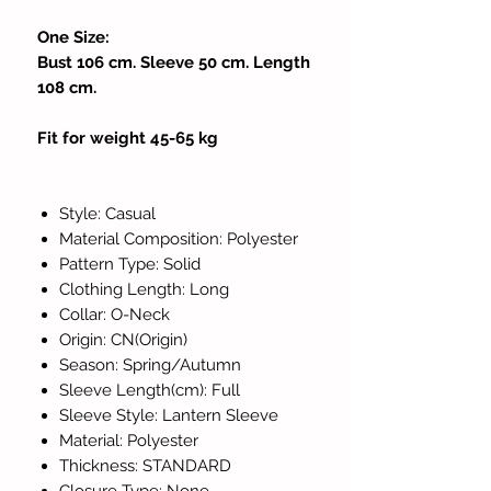
One Size:
Bust 106 cm. Sleeve 50 cm. Length
108 cm.
Fit for weight 45-65 kg
Style: Casual
Material Composition: Polyester
Pattern Type: Solid
Clothing Length: Long
Collar: O-Neck
Origin: CN(Origin)
Season: Spring/Autumn
Sleeve Length(cm): Full
Sleeve Style: Lantern Sleeve
Material: Polyester
Thickness: STANDARD
Closure Type: None