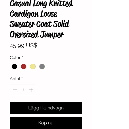
Casual Long Knitted
Cardigan Loose
Sweater Coat Solid
Oversized Jumper
Pris
45,99 US$
Color
*
Antal
*
Lägg i kundvagn
Köp nu