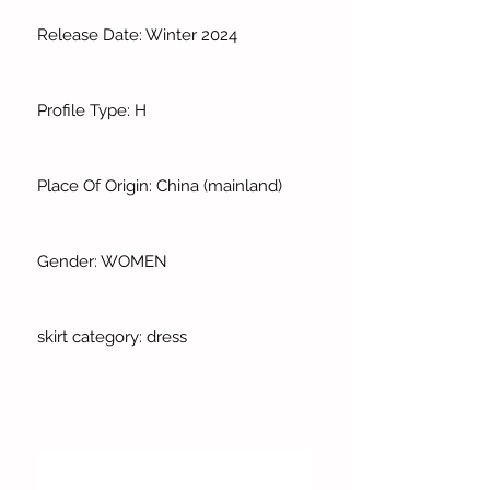
Release Date: Winter 2024
Profile Type: H
Place Of Origin: China (mainland)
Gender: WOMEN
skirt category: dress