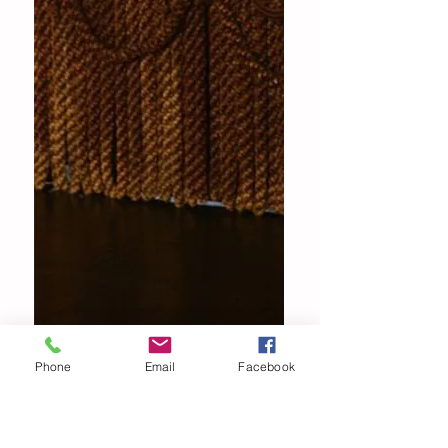
Phone
Email
Facebook