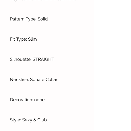
Pattern Type: Solid
Fit Type: Slim
Silhouette: STRAIGHT
Neckline: Square Collar
Decoration: none
Style: Sexy & Club