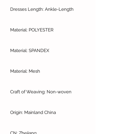
Dresses Length: Ankle-Length
Material: POLYESTER
Material: SPANDEX
Material: Mesh
Craft of Weaving: Non-woven
Origin: Mainland China
CN: Zhejiang