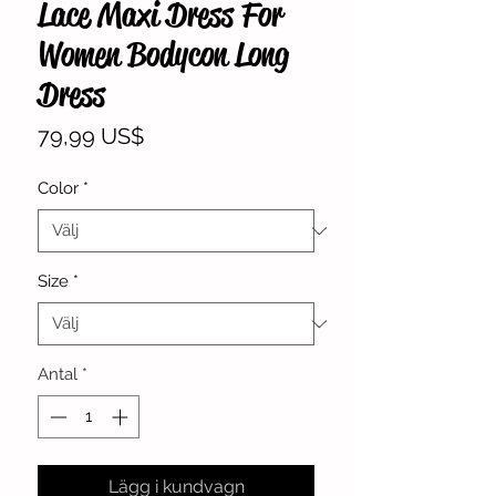
Lace Maxi Dress For
Women Bodycon Long
Dress
Pris
79,99 US$
Color
*
Size
*
Antal
*
Lägg i kundvagn