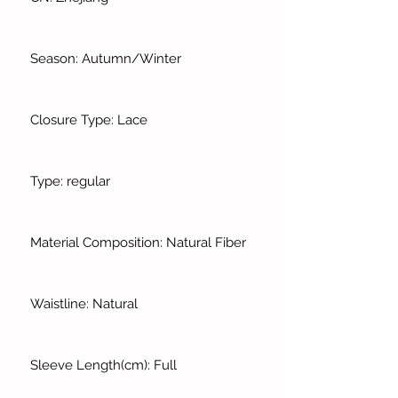
Season: Autumn/Winter
Closure Type: Lace
Type: regular
Material Composition: Natural Fiber
Waistline: Natural
Sleeve Length(cm): Full