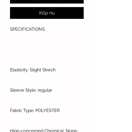
Köp nu
SPECIFICATIONS
Elasticity: Slight Strech
Sleeve Style: regular
Fabric Type: POLYESTER
Hign-concerned Chemical: None