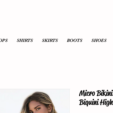
OPS
SHIRTS
SKIRTS
BOOTS
SHOES
Micro Bikin
Biquini Hig