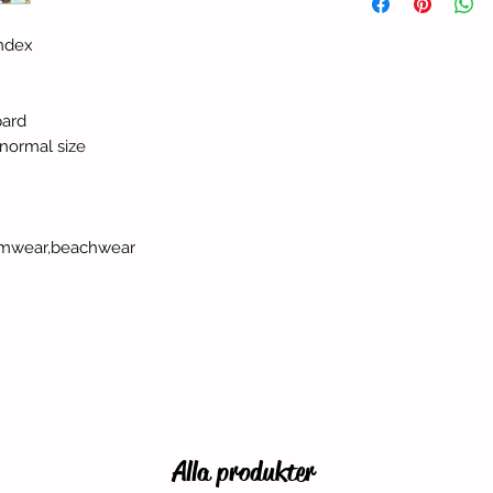
andex
pard
r normal size
swimwear,beachwear
Alla produkter