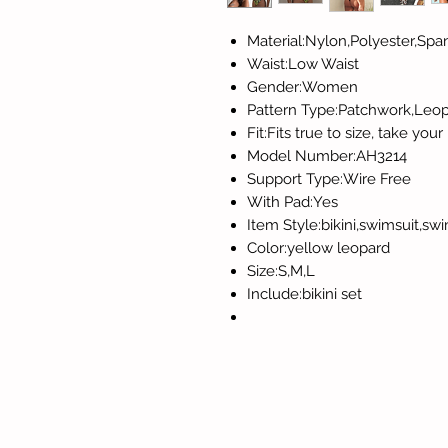
Material:Nylon,Polyester,Sp
Waist:Low Waist
Gender:Women
Pattern Type:Patchwork,Leo
Fit:Fits true to size, take you
Model Number:AH3214
Support Type:Wire Free
With Pad:Yes
Item Style:bikini,swimsuit,
Color:yellow leopard
Size:S,M,L
Include:bikini set