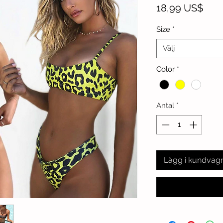
Pris
18,99 US$
Size
*
Välj
Color
*
Antal
*
Lägg i kundvag