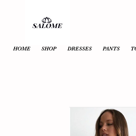
HOME
SHOP
DRESSES
PANTS
T