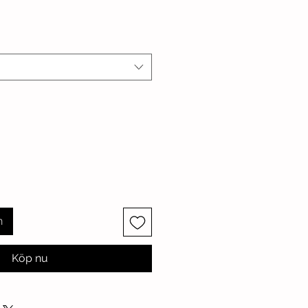
n
Köp nu