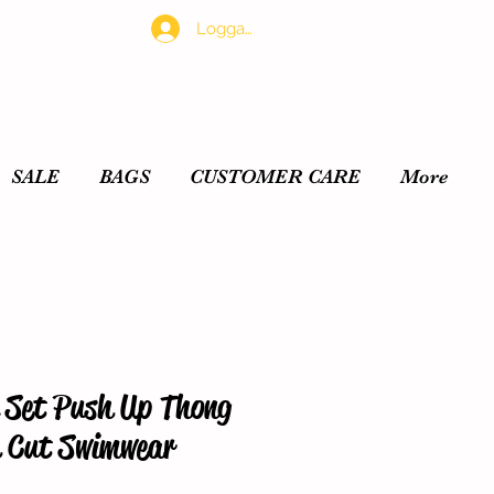
Logga in
SALE
BAGS
CUSTOMER CARE
More
i Set Push Up Thong
h Cut Swimwear