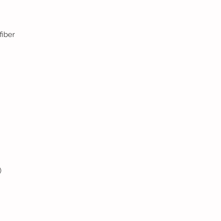
fiber
)