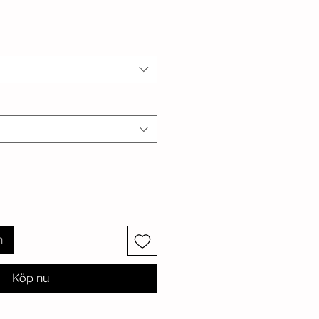
n
Köp nu