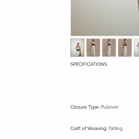
SPECIFICATIONS
Closure Type
:
Pullover
Craft of Weaving
:
Tatting