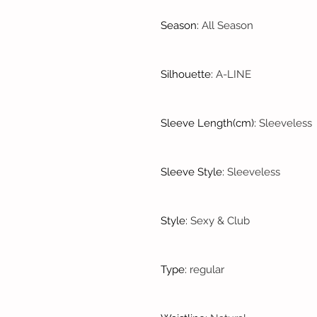
Season
:
All Season
Silhouette
:
A-LINE
Sleeve Length(cm)
:
Sleeveless
Sleeve Style
:
Sleeveless
Style
:
Sexy & Club
Type
:
regular