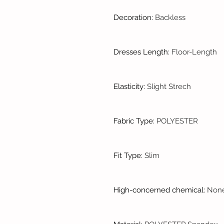
Decoration
:
Backless
Dresses Length
:
Floor-Length
Elasticity
:
Slight Strech
Fabric Type
:
POLYESTER
Fit Type
:
Slim
High-concerned chemical
:
Non