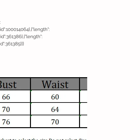
:
,"vid":100014064},{"length":
"vid":361386},{"length":
vid":361385}]}