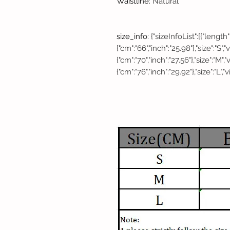
Waistline
:
Natural
size_info
:
{"sizeInfoList":[{"length"
{"cm":"66","inch":"25.98"},"size":"S"
{"cm":"70","inch":"27.56"},"size":"M",
{"cm":"76","inch":"29.92"},"size":"L","