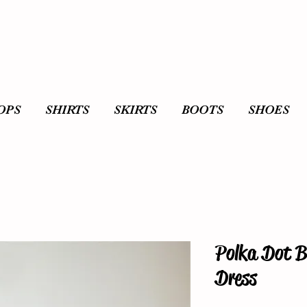
OPS
SHIRTS
SKIRTS
BOOTS
SHOES
Polka Dot B
Dress