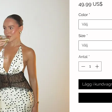
Pris
49,99 US$
Color
*
Välj
Size
*
Välj
Antal
*
Lägg i kundvag