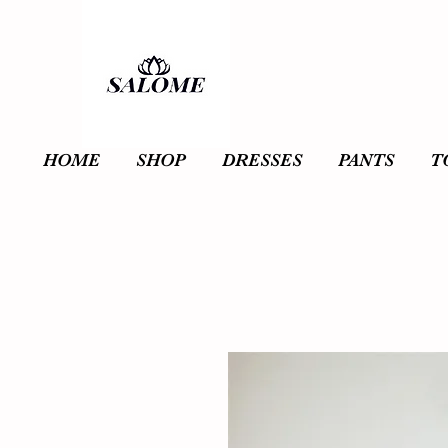
HOME
SHOP
DRESSES
PANTS
T