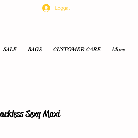
Logga in
SALE
BAGS
CUSTOMER CARE
More
ackless Sexy Maxi