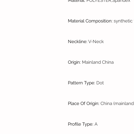
Material
:
POLYESTER,Spandex
Material Composition
:
synthetic 
Neckline
:
V-Neck
Origin
:
Mainland China
Pattern Type
:
Dot
Place Of Origin
:
China (mainland
Profile Type
:
A