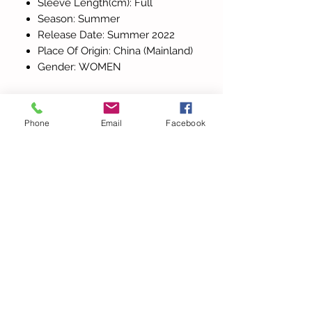
Sleeve Length(cm): Full
Season: Summer
Release Date: Summer 2022
Place Of Origin: China (Mainland)
Gender: WOMEN
Phone
Email
Facebook
Alla produkter