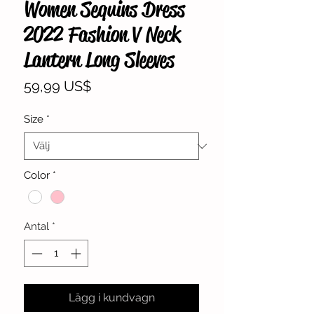
Women Sequins Dress
2022 Fashion V Neck
Lantern Long Sleeves
Pris
59,99 US$
Size
*
Color
*
Antal
*
Lägg i kundvagn