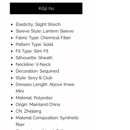
Köp nu
Elasticity: Slight Strech
Sleeve Style: Lantern Sleeve
Fabric Type: Chemical Fiber
Pattern Type: Solid
Fit Type: Slim Fit
Silhouette: Sheath
Neckline: V-Neck
Decoration: Sequined
Style: Sexy & Club
Dresses Length: Above Knee,
Mini
Material: Polyester
Origin: Mainland China
CN: Zhejiang
Material Composition: Synthetic
fiber